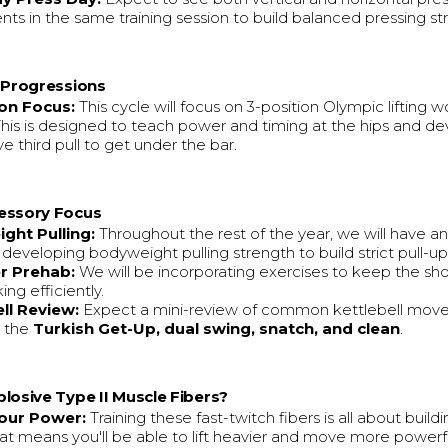
s in the same training session to build balanced pressing st
g Progressions
ion Focus:
This cycle will focus on 3-position Olympic lifting w
 This is designed to teach power and timing at the hips and d
e third pull to get under the bar.
essory Focus
ght Pulling:
Throughout the rest of the year, we will have a
 developing bodyweight pulling strength to build strict pull-u
r Prehab:
We will be incorporating exercises to keep the sho
ng efficiently.
ll Review:
Expect a mini-review of common kettlebell mov
g the
Turkish Get-Up, dual swing, snatch, and clean
.
losive Type II Muscle Fibers?
our Power:
Training these fast-twitch fibers is all about build
at means you'll be able to lift heavier and move more powerful