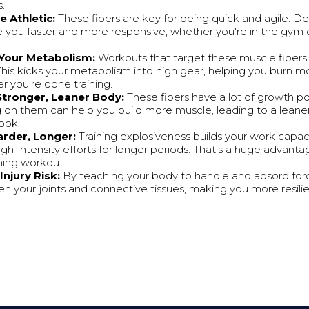
.
 Athletic:
These fibers are key for being quick and agile. 
e you faster and more responsive, whether you're in the gym o
 Your Metabolism:
Workouts that target these muscle fibers 
This kicks your metabolism into high gear, helping you burn mo
r you're done training.
 Stronger, Leaner Body:
These fibers have a lot of growth po
 on them can help you build more muscle, leading to a lean
look.
rder, Longer:
Training explosiveness builds your work capac
igh-intensity efforts for longer periods. That's a huge advanta
ning workout.
njury Risk:
By teaching your body to handle and absorb force
n your joints and connective tissues, making you more resilien