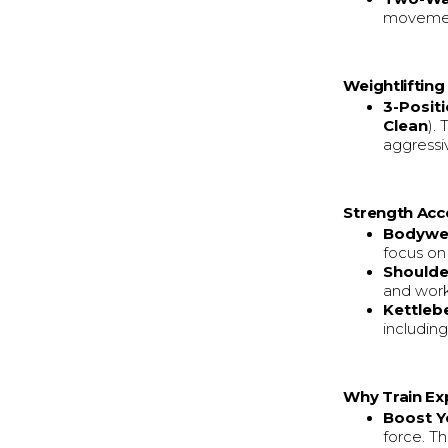
movement
Weightliftin
3-Posit
Clean
).
aggressiv
Strength Acc
Bodywei
focus on
Shoulde
and worki
Kettlebe
includin
Why Train Exp
Boost Y
force. Th