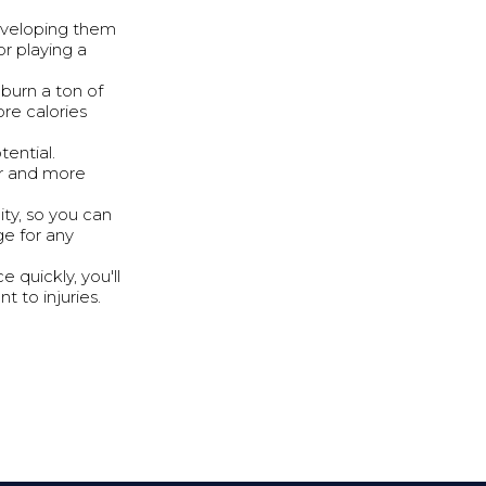
Developing them
r playing a
burn a ton of
re calories
tential.
er and more
ity, so you can
ge for any
 quickly, you'll
t to injuries.