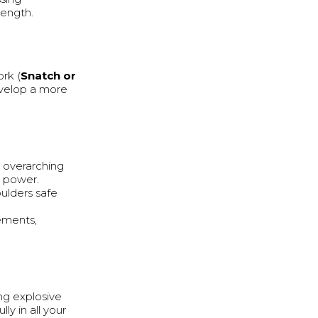
rength.
ork (
Snatch or
evelop a more
n overarching
p power.
ulders safe
ements,
ing explosive
ly in all your