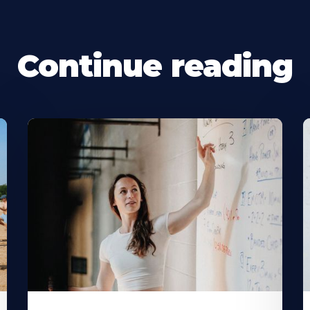
Continue reading