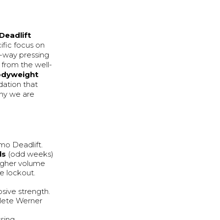
Deadlift
ific focus on
-way pressing
 from the well-
odyweight
dation that
why we are
mo Deadlift.
ls
(odd weeks)
higher volume
e lockout.
sive strength.
hlete Werner
ssing