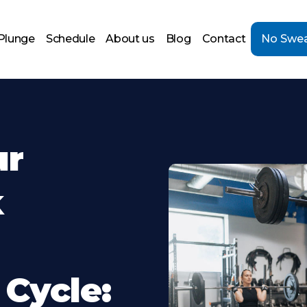
Plunge
Schedule
About us
Blog
Contact
No Swea
ur
k
 Cycle: