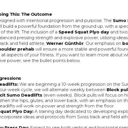
ing This: The Outcome
designed with intentional progression and purpose. The
Sumo 
ll build a powerful foundation from the ground up, with a spec
 of the lift. The inclusion of a
Speed Squat Plyo day
and two
alanced pressing strength and explosive power, utilizing ideas
ack and field athlete,
Werner Günthör
. Our emphasis on
b
houlder prehab
will ensure a more stable and powerful foun
o all aspects of your fitness. If you want to learn more about 
sive power, see the bullet points below.
gressions
adlifts:
We are beginning a 10-week progression on the Su
 four-week cycle, we will alternate weekly between
Block pul
icit Sumo Deadlifts
(even weeks). Block pulls will focus on 
gthen the hips, glutes, and lower back, with an emphasis on th
eadlifts will work on power and strength from the floor.
quat Plyo Day:
A training day dedicated to developing explo
l incorporate ideas and protocols from Swiss track and field at
y Press Day:
Expect to see both vertical and horizontal pre