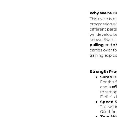
Why We're Do
This cycle is 
progression wi
different parts
will develop b
known Swiss tr
pulling
and
s
carries over t
training explo
Strength Pro
Sumo De
For this
and
Def
to stren
Deficit d
Speed S
This wil
Günthör.
Two-Wa