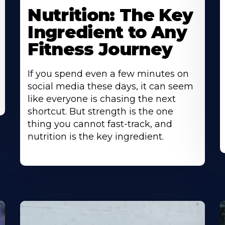
Nutrition: The Key
Ingredient to Any
Fitness Journey
If you spend even a few minutes on
social media these days, it can seem
like everyone is chasing the next
shortcut. But strength is the one
thing you cannot fast-track, and
nutrition is the key ingredient.