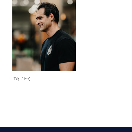
(Big Jim)