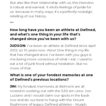
But also like their relationship with us, this interview
is robust and earnest. It elicits feelings of pride for
us because in many ways, it’s a perfectly nostalgic
retelling of our history.
***
How long have you been an athlete at Defined,
and what’s one thing in your life that’s
changed since you’ve been with us?
JUDSON:
I’ve been an athlete at Defined since April
2012; so 10 years now. Wow! One thing in my life
that has changed since I’ve been with you guys is
me being more conscious of what I eat. I used to
eat a lot of junk food without hesitation. But no
more of that.
What is one of your fondest memories at one
of Defined’s previous locations?
JIM:
My fondest memories at Belmont are all
rooted in working out with the 5:30 am crew. Jon
Luciano and I would claim our spots in the back
row and do our best to hang with the Mount
Rushmore of legacy Defined athletes – Murph,