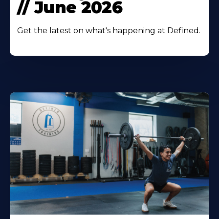
// June 2026
Get the latest on what's happening at Defined.