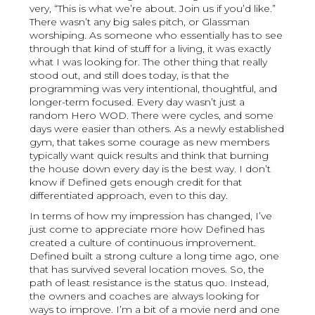
very, “This is what we’re about. Join us if you’d like.”
There wasn’t any big sales pitch, or Glassman
worshiping. As someone who essentially has to see
through that kind of stuff for a living, it was exactly
what I was looking for. The other thing that really
stood out, and still does today, is that the
programming was very intentional, thoughtful, and
longer-term focused. Every day wasn’t just a
random Hero WOD. There were cycles, and some
days were easier than others. As a newly established
gym, that takes some courage as new members
typically want quick results and think that burning
the house down every day is the best way. I don’t
know if Defined gets enough credit for that
differentiated approach, even to this day.
In terms of how my impression has changed, I’ve
just come to appreciate more how Defined has
created a culture of continuous improvement.
Defined built a strong culture a long time ago, one
that has survived several location moves. So, the
path of least resistance is the status quo. Instead,
the owners and coaches are always looking for
ways to improve. I’m a bit of a movie nerd and one