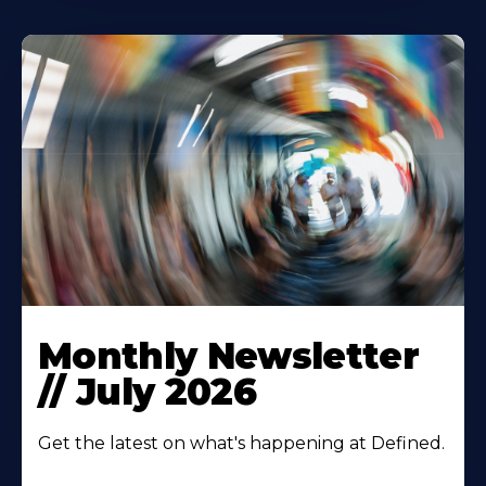
Monthly Newsletter
// July 2026
Get the latest on what's happening at Defined.