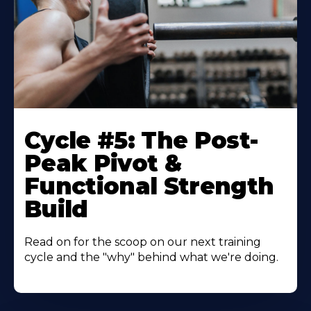
Cycle #5: The Post-
Peak Pivot &
Functional Strength
Build
Read on for the scoop on our next training
cycle and the "why" behind what we're doing.