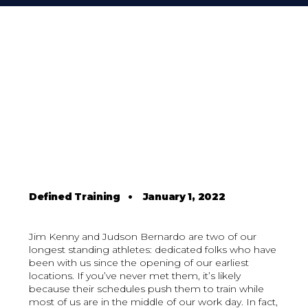
Defined Training
•
January 1, 2022
Jim Kenny and Judson Bernardo are two of our
longest standing athletes: dedicated folks who have
been with us since the opening of our earliest
locations. If you’ve never met them, it’s likely
because their schedules push them to train while
most of us are in the middle of our work day. In fact,