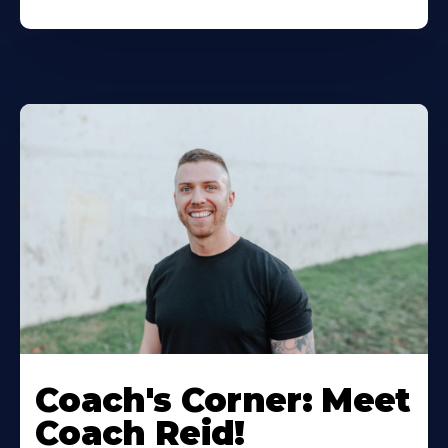
Coach's Corner: Meet
Coach Reid!