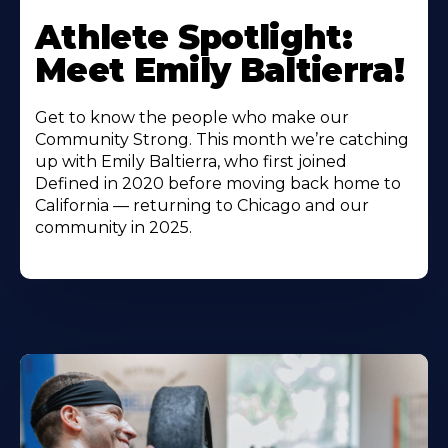
Athlete Spotlight:
Meet Emily Baltierra!
Get to know the people who make our
Community Strong. This month we’re catching
up with Emily Baltierra, who first joined
Defined in 2020 before moving back home to
California — returning to Chicago and our
community in 2025.