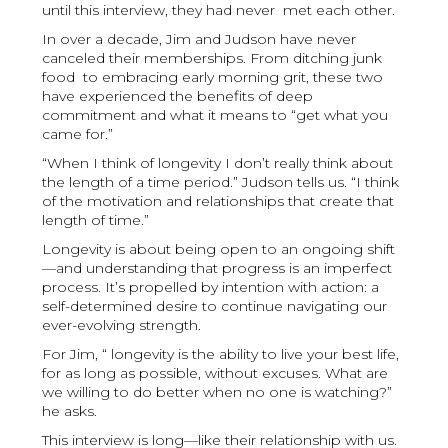
until this interview, they had never met each other.
In over a decade, Jim and Judson have never
canceled their memberships. From ditching junk
food to embracing early morning grit, these two
have experienced the benefits of deep
commitment and what it means to “get what you
came for.”
“When I think of longevity I don’t really think about
the length of a time period.” Judson tells us. “I think
of the motivation and relationships that create that
length of time.”
Longevity is about being open to an ongoing shift
—and understanding that progress is an imperfect
process. It’s propelled by intention with action: a
self-determined desire to continue navigating our
ever-evolving strength.
For Jim, “ longevity is the ability to live your best life,
for as long as possible, without excuses. What are
we willing to do better when no one is watching?”
he asks.
This interview is long—like their relationship with us.