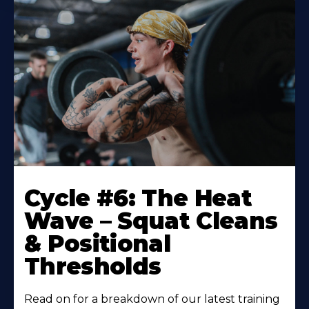
Cycle #6: The Heat
Wave – Squat Cleans
& Positional
Thresholds
Read on for a breakdown of our latest training