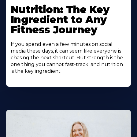
Nutrition: The Key
Ingredient to Any
Fitness Journey
If you spend even a few minutes on social
media these days, it can seem like everyone is
chasing the next shortcut. But strength is the
one thing you cannot fast-track, and nutrition
is the key ingredient.