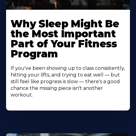
Why Sleep Might Be
the Most Important
Part of Your Fitness
Program
If you've been showing up to class consistently,
hitting your lifts, and trying to eat well — but
still feel like progress is slow — there's a good
chance the missing piece isn't another
workout.