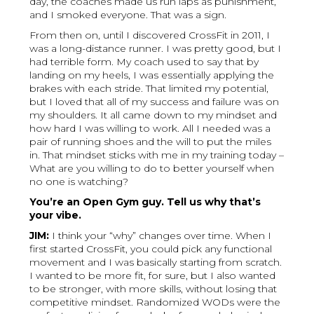
day, the coaches made us run laps as punishment,
and I smoked everyone. That was a sign.
From then on, until I discovered CrossFit in 2011, I
was a long-distance runner. I was pretty good, but I
had terrible form. My coach used to say that by
landing on my heels, I was essentially applying the
brakes with each stride. That limited my potential,
but I loved that all of my success and failure was on
my shoulders. It all came down to my mindset and
how hard I was willing to work. All I needed was a
pair of running shoes and the will to put the miles
in. That mindset sticks with me in my training today –
What are you willing to do to better yourself when
no one is watching?
You’re an Open Gym guy. Tell us why that’s
your vibe.
JIM:
I think your “why” changes over time. When I
first started CrossFit, you could pick any functional
movement and I was basically starting from scratch.
I wanted to be more fit, for sure, but I also wanted
to be stronger, with more skills, without losing that
competitive mindset. Randomized WODs were the