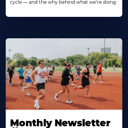
cycle — and the why behind what we're doing.
Monthly Newsletter