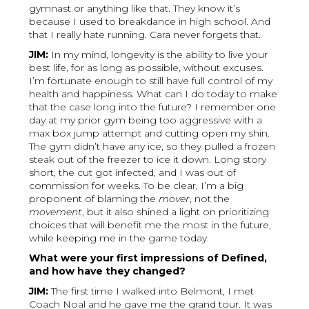
gymnast or anything like that. They know it’s
because I used to breakdance in high school. And
that I really hate running. Cara never forgets that.
JIM:
In my mind, longevity is the ability to live your
best life, for as long as possible, without excuses.
I’m fortunate enough to still have full control of my
health and happiness. What can I do today to make
that the case long into the future? I remember one
day at my prior gym being too aggressive with a
max box jump attempt and cutting open my shin.
The gym didn’t have any ice, so they pulled a frozen
steak out of the freezer to ice it down. Long story
short, the cut got infected, and I was out of
commission for weeks. To be clear, I’m a big
proponent of blaming the
mover
, not the
movement
, but it also shined a light on prioritizing
choices that will benefit me the most in the future,
while keeping me in the game today.
What were your first impressions of Defined,
and how have they changed?
JIM:
The first time I walked into Belmont, I met
Coach Noal and he gave me the grand tour. It was