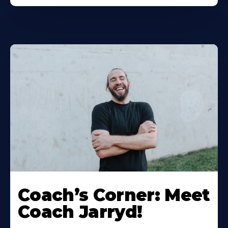
Coach’s Corner: Meet
Coach Jarryd!