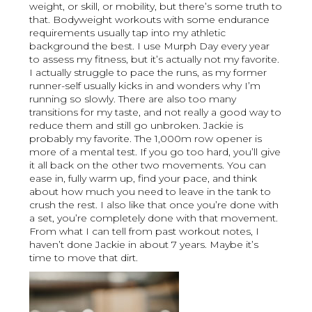
weight, or skill, or mobility, but there’s some truth to
that. Bodyweight workouts with some endurance
requirements usually tap into my athletic
background the best. I use Murph Day every year
to assess my fitness, but it’s actually not my favorite.
I actually struggle to pace the runs, as my former
runner-self usually kicks in and wonders why I’m
running so slowly. There are also too many
transitions for my taste, and not really a good way to
reduce them and still go unbroken. Jackie is
probably my favorite. The 1,000m row opener is
more of a mental test. If you go too hard, you’ll give
it all back on the other two movements. You can
ease in, fully warm up, find your pace, and think
about how much you need to leave in the tank to
crush the rest. I also like that once you’re done with
a set, you’re completely done with that movement.
From what I can tell from past workout notes, I
haven’t done Jackie in about 7 years. Maybe it’s
time to move that dirt.