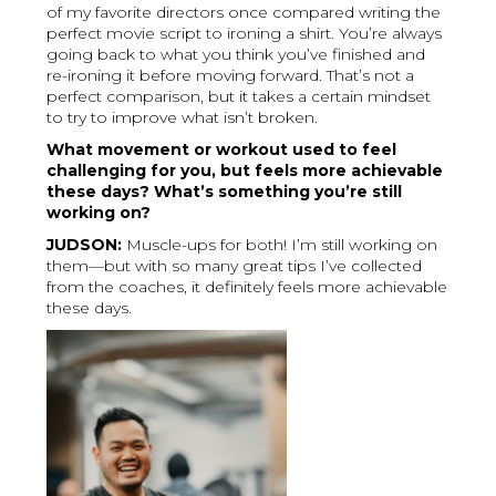
of my favorite directors once compared writing the
perfect movie script to ironing a shirt. You’re always
going back to what you think you’ve finished and
re-ironing it before moving forward. That’s not a
perfect comparison, but it takes a certain mindset
to try to improve what isn’t broken.
What movement or workout used to feel
challenging for you, but feels more achievable
these days? What’s something you’re still
working on?
JUDSON:
Muscle-ups for both! I’m still working on
them—but with so many great tips I’ve collected
from the coaches, it definitely feels more achievable
these days.