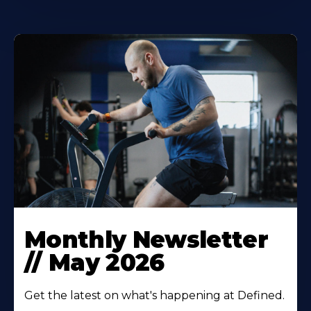
Monthly Newsletter
// May 2026‍
Get the latest on what's happening at Defined.