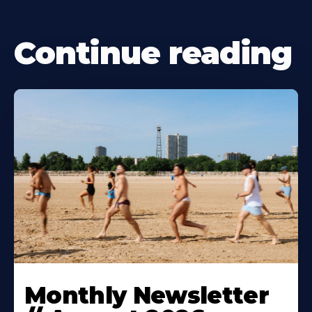
Continue reading
Monthly Newsletter