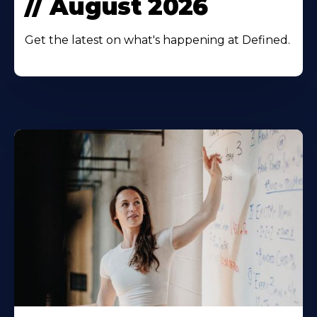
// August 2026
Get the latest on what's happening at Defined.