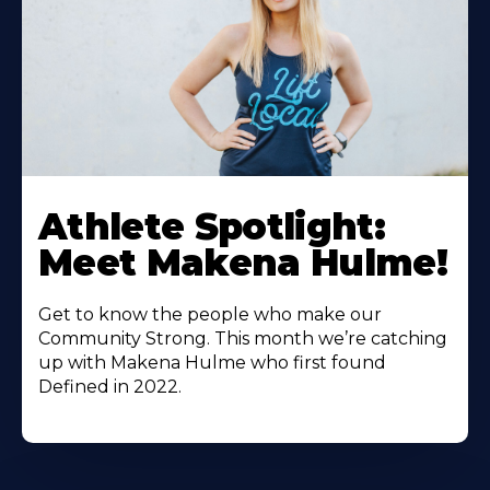
Athlete Spotlight:
Meet Makena Hulme!
Get to know the people who make our
Community Strong. This month we’re catching
up with Makena Hulme who first found
Defined in 2022.