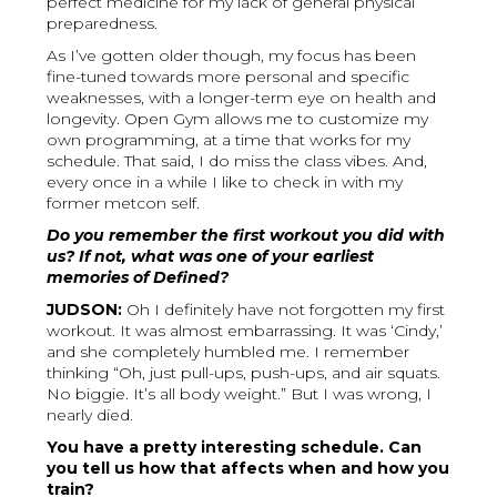
perfect medicine for my lack of general physical
preparedness.
As I’ve gotten older though, my focus has been
fine-tuned towards more personal and specific
weaknesses, with a longer-term eye on health and
longevity. Open Gym allows me to customize my
own programming, at a time that works for my
schedule. That said, I do miss the class vibes. And,
every once in a while I like to check in with my
former metcon self.
Do you remember the first workout you did with
us? If not, what was one of your earliest
memories of Defined?
JUDSON:
Oh I definitely have not forgotten my first
workout. It was almost embarrassing. It was ‘Cindy,’
and she completely humbled me. I remember
thinking “Oh, just pull-ups, push-ups, and air squats.
No biggie. It’s all body weight.” But I was wrong, I
nearly died.
You have a pretty interesting schedule. Can
you tell us how that affects when and how you
train?