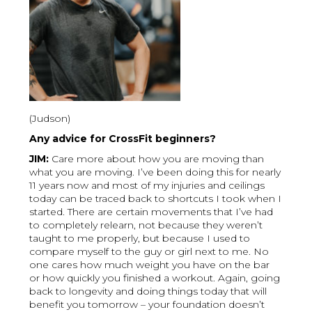
(Judson)
Any advice for CrossFit beginners?
JIM:
Care more about how you are moving than
what you are moving. I’ve been doing this for nearly
11 years now and most of my injuries and ceilings
today can be traced back to shortcuts I took when I
started. There are certain movements that I’ve had
to completely relearn, not because they weren’t
taught to me properly, but because I used to
compare myself to the guy or girl next to me. No
one cares how much weight you have on the bar
or how quickly you finished a workout. Again, going
back to longevity and doing things today that will
benefit you tomorrow – your foundation doesn’t