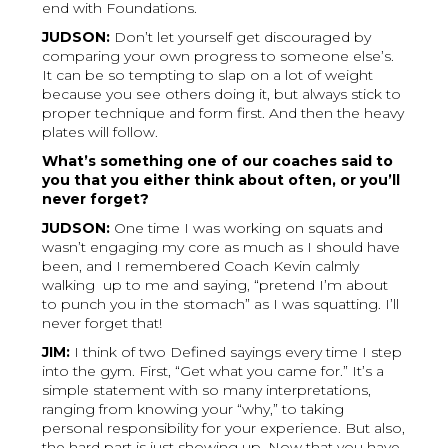
end with Foundations.
JUDSON:
Don’t let yourself get discouraged by
comparing your own progress to someone else’s.
It can be so tempting to slap on a lot of weight
because you see others doing it, but always stick to
proper technique and form first. And then the heavy
plates will follow.
What’s something one of our coaches said to
you that you either think about often, or you’ll
never forget?
JUDSON:
One time I was working on squats and
wasn’t engaging my core as much as I should have
been, and I remembered Coach Kevin calmly
walking up to me and saying, “pretend I’m about
to punch you in the stomach” as I was squatting. I’ll
never forget that!
JIM:
I think of two Defined sayings every time I step
into the gym. First, “Get what you came for.” It’s a
simple statement with so many interpretations,
ranging from knowing your “why,” to taking
personal responsibility for your experience. But also,
the hard part is just showing up. Now that you have,