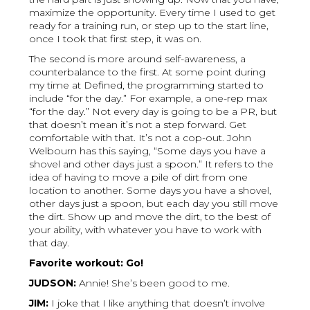
maximize the opportunity. Every time I used to get
ready for a training run, or step up to the start line,
once I took that first step, it was on.
The second is more around self-awareness, a
counterbalance to the first. At some point during
my time at Defined, the programming started to
include “for the day.” For example, a one-rep max
“for the day.” Not every day is going to be a PR, but
that doesn’t mean it’s not a step forward. Get
comfortable with that. It’s not a cop-out. John
Welbourn has this saying, “Some days you have a
shovel and other days just a spoon.” It refers to the
idea of having to move a pile of dirt from one
location to another. Some days you have a shovel,
other days just a spoon, but each day you still move
the dirt. Show up and move the dirt, to the best of
your ability, with whatever you have to work with
that day.
Favorite workout: Go!
JUDSON:
Annie! She’s been good to me.
JIM:
I joke that I like anything that doesn’t involve