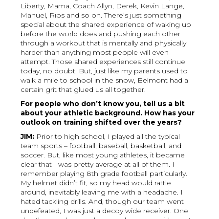
Liberty, Mama, Coach Allyn, Derek, Kevin Lange,
Manuel, Rios and so on. There’s just something
special about the shared experience of waking up
before the world does and pushing each other
through a workout that is mentally and physically
harder than anything most people will even
attempt. Those shared experiences still continue
today, no doubt. But, just like my parents used to
walk a mile to school in the snow, Belmont had a
certain grit that glued us all together.
For people who don’t know you, tell us a bit
about your athletic background. How has your
outlook on training shifted over the years?
JIM:
Prior to high school, I played all the typical
team sports – football, baseball, basketball, and
soccer. But, like most young athletes, it became
clear that I was pretty average at all of them. I
remember playing 8th grade football particularly.
My helmet didn’t fit, so my head would rattle
around, inevitably leaving me with a headache. I
hated tackling drills. And, though our team went
undefeated, I was just a decoy wide receiver. One