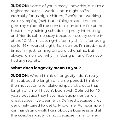
JUDSON:
Some of you already know this, but I’m a
registered nurse; I work 12 hour night shifts.
Normally for us night shifters, if we’re not working,
we’re sleeping (ha!). But training relaxes me and
gets my mind off the constant dumpster fire at the
hospital. My training schedule is pretty interesting,
and friends call me crazy because I usually come in
at the 10:45 am class right after my shift—after being
up for 16+ hours straight. Sometimes I’m tired, most
times I’m just running on pure adrenaline; but I
always remember why I’m doing it—and I’ve never
had any regrets.
What does longevity mean to you?
JUDSON:
When I think of longevity I don’t really
think about the length of a time period. I think of
the motivation and relationships that create that
length of time. I haven’t been with Defined for 10
years because they have nice equipment and a
great space. I’ve been with Defined because they
genuinely cared to get to know me. For example, I
can handstand-walk like nobody’s business and all
the coaches know it’s not because I’m a former