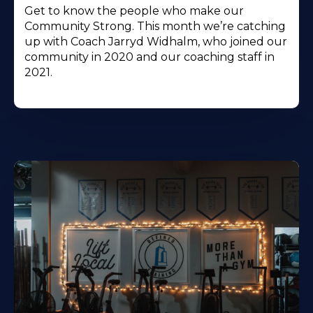
Get to know the people who make our
Community Strong. This month we’re catching
up with Coach Jarryd Widhalm, who joined our
community in 2020 and our coaching staff in
2021.