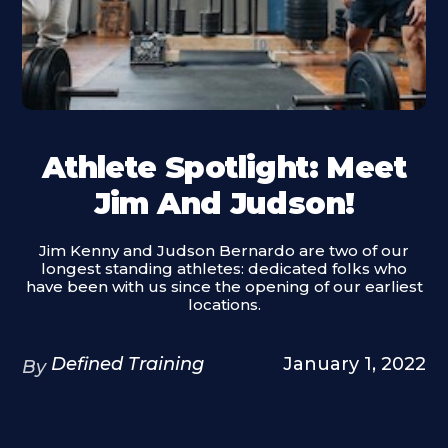
Athlete Spotlight: Meet
Jim And Judson!
Jim Kenny and Judson Bernardo are two of our
longest standing athletes: dedicated folks who
have been with us since the opening of our earliest
locations.
Defined Training
January 1, 2022
By