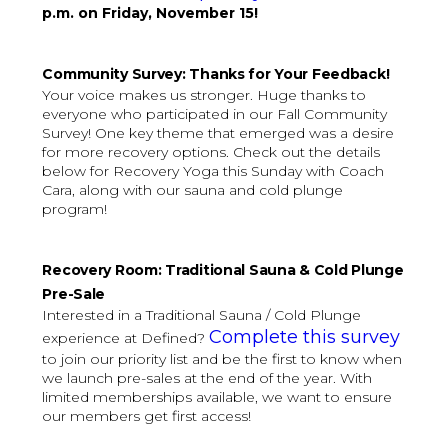
p.m. on Friday, November 15!
Community Survey: Thanks for Your Feedback!
Your voice makes us stronger. Huge thanks to
everyone who participated in our Fall Community
Survey! One key theme that emerged was a desire
for more recovery options. Check out the details
below for Recovery Yoga this Sunday with Coach
Cara, along with our sauna and cold plunge
program!
Recovery Room: Traditional Sauna & Cold Plunge
Pre-Sale
Interested in a Traditional Sauna / Cold Plunge
Complete this survey
experience at Defined?
to join our priority list and be the first to know when
we launch pre-sales at the end of the year. With
limited memberships available, we want to ensure
our members get first access!