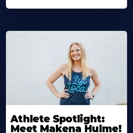
Athlete Spotlight:
Meet Makena Hulme!