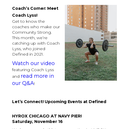
Coach’s Corner: Meet
Coach Lyss!
Get to know the
coaches who make our
Community Strong.
This month, we’re
catching up with Coach
Lyss, who joined
Defined in 2021.
Watch our video
featuring Coach Lyss
read more in
and
our Q&A
!
Let’s Connect! Upcoming Events at Defined
HYROX CHICAGO AT NAVY PIER!
Saturday, November 16