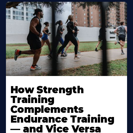
How Strength
Training
Complements
Endurance Training
— and Vice Versa