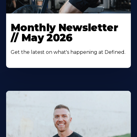
Monthly Newsletter
// May 2026‍
Get the latest on what's happening at Defined.