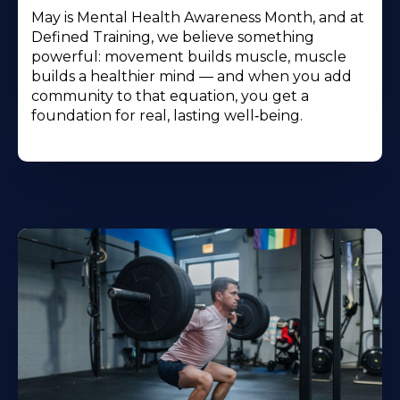
May is Mental Health Awareness Month, and at
Defined Training, we believe something
powerful: movement builds muscle, muscle
builds a healthier mind — and when you add
community to that equation, you get a
foundation for real, lasting well‑being.