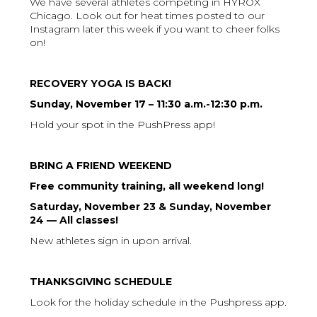
We have several athletes competing in HYROX
Chicago. Look out for heat times posted to our
Instagram later this week if you want to cheer folks
on!
RECOVERY YOGA IS BACK!
Sunday, November 17 – 11:30 a.m.-12:30 p.m.
Hold your spot in the PushPress app!
BRING A FRIEND WEEKEND
Free community training, all weekend long!
Saturday, November 23 & Sunday, November
24 — All classes!
New athletes sign in upon arrival.
THANKSGIVING SCHEDULE
Look for the holiday schedule in the Pushpress app.