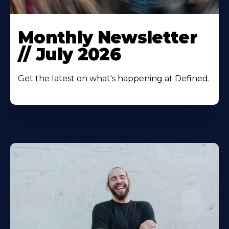
Monthly Newsletter
// July 2026
Get the latest on what's happening at Defined.