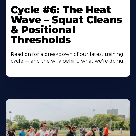
Cycle #6: The Heat
Wave – Squat Cleans
& Positional
Thresholds
Read on for a breakdown of our latest training
cycle — and the why behind what we're doing.