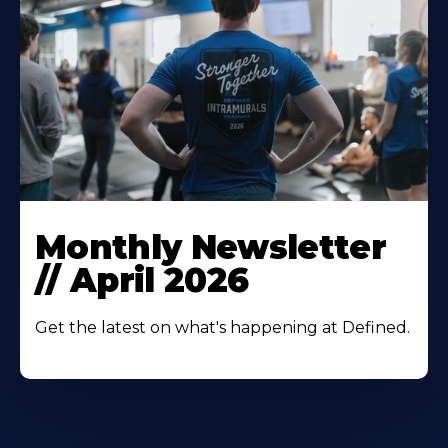
Monthly Newsletter
// April 2026
Get the latest on what's happening at Defined.