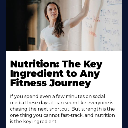
Nutrition: The Key
Ingredient to Any
Fitness Journey
If you spend even a few minutes on social
media these days, it can seem like everyone is
chasing the next shortcut. But strength is the
one thing you cannot fast-track, and nutrition
is the key ingredient.