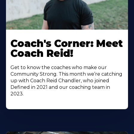
Coach's Corner: Meet
Coach Reid!
Get to know the coaches who make our
Community Strong. This month we’re catching
up with Coach Reid Chandler, who joined
Defined in 2021 and our coaching team in
2023.