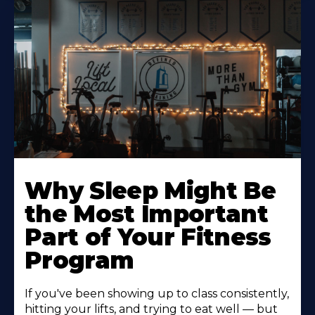
Why Sleep Might Be
the Most Important
Part of Your Fitness
Program
If you've been showing up to class consistently,
hitting your lifts, and trying to eat well — but