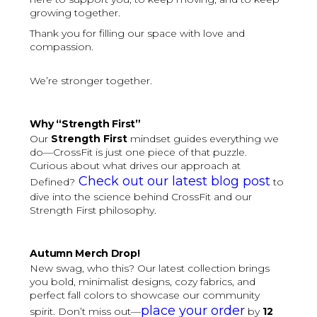
growing together.
Thank you for filling our space with love and
compassion.
We’re stronger together.
Why “Strength First”
Our
Strength First
mindset guides everything we
do—CrossFit is just one piece of that puzzle.
Curious about what drives our approach at
Check out our latest blog post
Defined?
to
dive into the science behind CrossFit and our
Strength First philosophy.
Autumn Merch Drop!
New swag, who this? Our latest collection brings
you bold, minimalist designs, cozy fabrics, and
perfect fall colors to showcase our community
place your order
spirit. Don’t miss out—
by
12