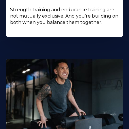
Strength training and endurance training are
not mutually exclusive. And you’re building on
both when you balance them together.