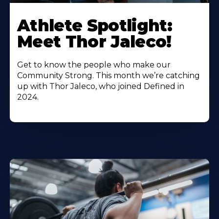
Athlete Spotlight:
Meet Thor Jaleco!
Get to know the people who make our
Community Strong. This month we’re catching
up with Thor Jaleco, who joined Defined in
2024.