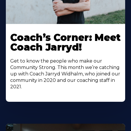
Coach’s Corner: Meet
Coach Jarryd!
Get to know the people who make our
Community Strong. This month we’re catching
up with Coach Jarryd Widhalm, who joined our
community in 2020 and our coaching staff in
2021.