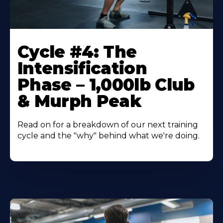
Cycle #4: The
Intensification
Phase – 1,000lb Club
& Murph Peak
Read on for a breakdown of our next training
cycle and the "why" behind what we're doing.