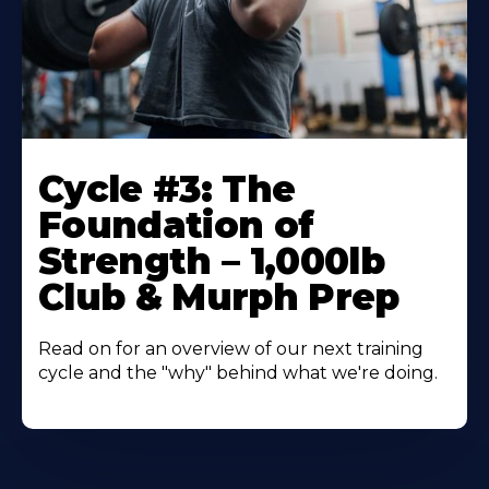
Cycle #3: The
Foundation of
Strength – 1,000lb
Club & Murph Prep
Read on for an overview of our next training
cycle and the "why" behind what we're doing.