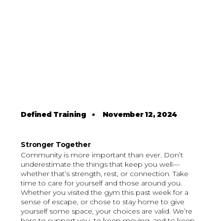
Defined Training
•
November 12, 2024
Stronger Together
Community is more important than ever. Don’t
underestimate the things that keep you well—
whether that’s strength, rest, or connection. Take
time to care for yourself and those around you.
Whether you visited the gym this past week for a
sense of escape, or chose to stay home to give
yourself some space, your choices are valid. We’re
here to support you, to keep moving, and to keep