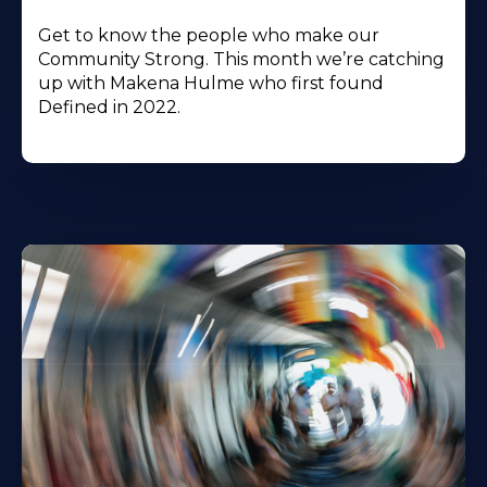
Get to know the people who make our
Community Strong. This month we’re catching
up with Makena Hulme who first found
Defined in 2022.