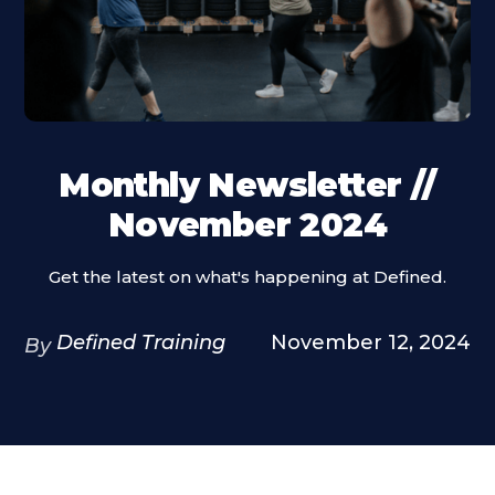
Monthly Newsletter //
November 2024
Get the latest on what's happening at Defined.
Defined Training
November 12, 2024
By