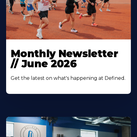
Monthly Newsletter
// June 2026
Get the latest on what's happening at Defined.