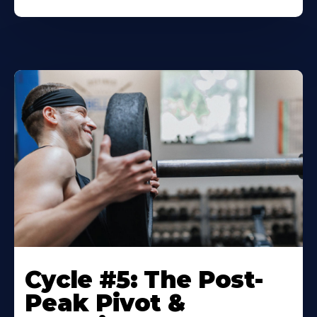
Cycle #5: The Post-
Peak Pivot &