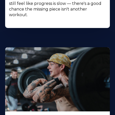
still feel like progress is slow — there's a good
chance the missing piece isn't another
workout.