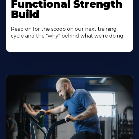
Functional Strength
Build
Read on for the scoop on our next training
cycle and the "why" behind what we're doing.