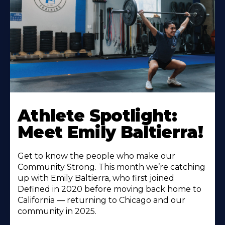
Athlete Spotlight:
Meet Emily Baltierra!
Get to know the people who make our
Community Strong. This month we’re catching
up with Emily Baltierra, who first joined
Defined in 2020 before moving back home to
California — returning to Chicago and our
community in 2025.