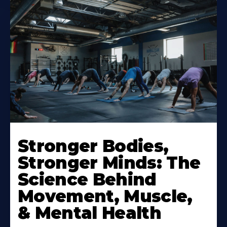
Stronger Bodies,
Stronger Minds: The
Science Behind
Movement, Muscle,
& Mental Health