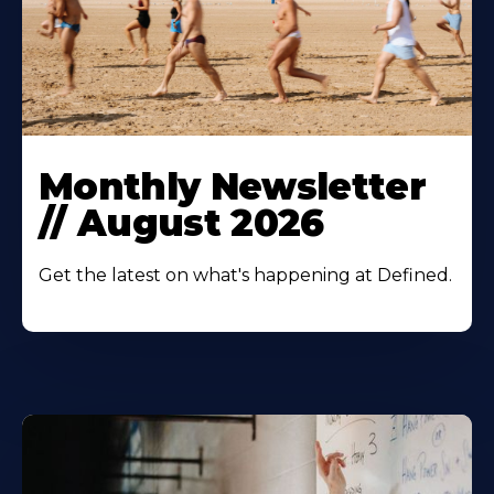
Monthly Newsletter
// August 2026
Get the latest on what's happening at Defined.