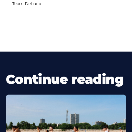
Team Defined
Continue reading