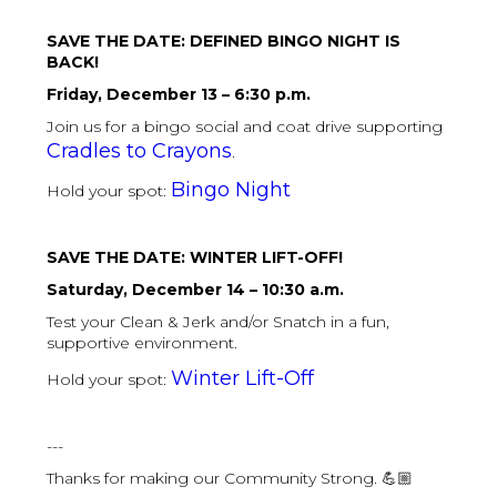
SAVE THE DATE: DEFINED BINGO NIGHT IS
BACK!
Friday, December 13 – 6:30 p.m.
Join us for a bingo social and coat drive supporting
Cradles to Crayons
.
Bingo Night
Hold your spot:
SAVE THE DATE: WINTER LIFT-OFF!
Saturday, December 14 – 10:30 a.m.
Test your Clean & Jerk and/or Snatch in a fun,
supportive environment.
Winter Lift-Off
Hold your spot:
---
Thanks for making our Community Strong. 💪🏼