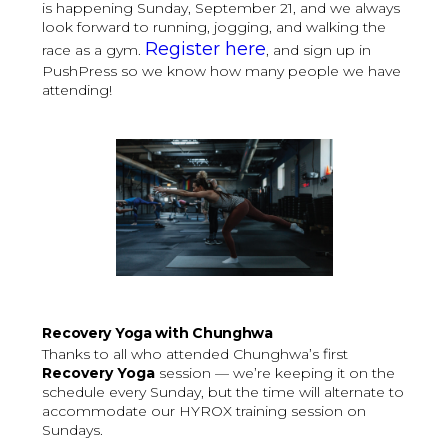
is happening Sunday, September 21, and we always
look forward to running, jogging, and walking the
Register here
race as a gym.
, and sign up in
PushPress so we know how many people we have
attending!
Recovery Yoga with Chunghwa
Thanks to all who attended Chunghwa’s first
Recovery Yoga
session — we’re keeping it on the
schedule every Sunday, but the time will alternate to
accommodate our HYROX training session on
Sundays.