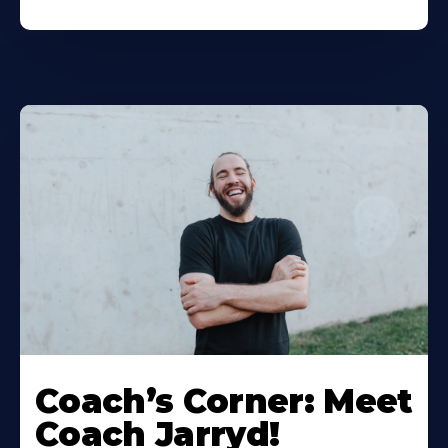
Coach’s Corner: Meet
Coach Jarryd!