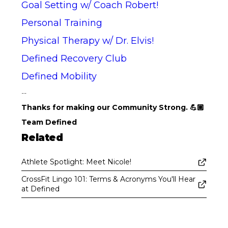
Goal Setting w/ Coach Robert!
Personal Training
Physical Therapy w/ Dr. Elvis!
Defined Recovery Club
Defined Mobility
--
Thanks for making our Community Strong. 💪🏼
Team Defined
Related
Athlete Spotlight: Meet Nicole!
CrossFit Lingo 101: Terms & Acronyms You'll Hear
at Defined