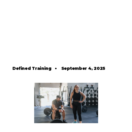
Defined Training
•
September 4, 2025