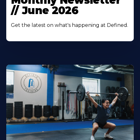
Monthly Newsletter
// June 2026
Get the latest on what's happening at Defined.