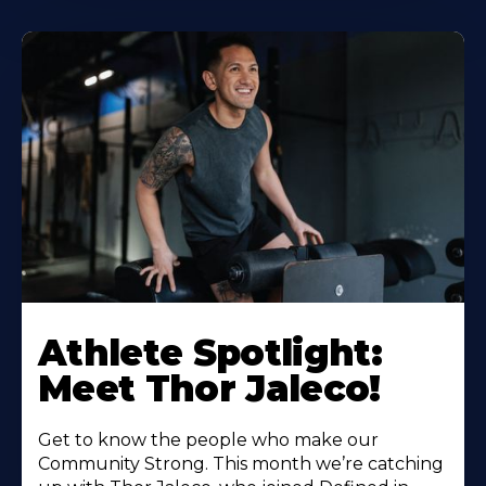
Athlete Spotlight:
Meet Thor Jaleco!
Get to know the people who make our
Community Strong. This month we’re catching