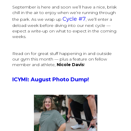
September is here and soon we’ll have a nice, brisk
chill in the air to enjoy when we’re running through
Cycle #7
the park. As we wrap up
, we’ll enter a
deload week before diving into our next cycle —
expect a write-up on what to expect in the coming
weeks.
Read on for great stuff happening in and outside
our gym this month — plus a feature on fellow
member and athlete,
Nicole Davis
!
ICYMI: August Photo Dump!