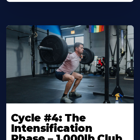
Cycle #4: The
Intensification
Phase – 1,000lb Club