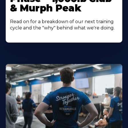
& Murph Peak
Read on for a breakdown of our next training
cycle and the "why" behind what we're doing.