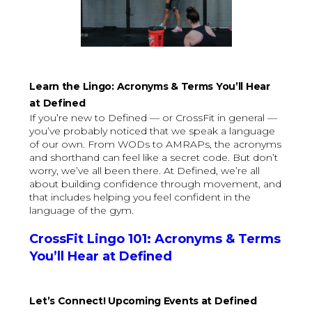
Learn the Lingo: Acronyms & Terms You’ll Hear
at Defined
If you’re new to Defined — or CrossFit in general —
you’ve probably noticed that we speak a language
of our own. From WODs to AMRAPs, the acronyms
and shorthand can feel like a secret code. But don’t
worry, we’ve all been there. At Defined, we’re all
about building confidence through movement, and
that includes helping you feel confident in the
language of the gym.
CrossFit Lingo 101: Acronyms & Terms
You’ll Hear at Defined
Let’s Connect! Upcoming Events at Defined