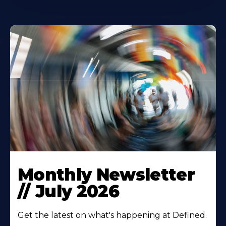
Monthly Newsletter
// July 2026
Get the latest on what's happening at Defined.