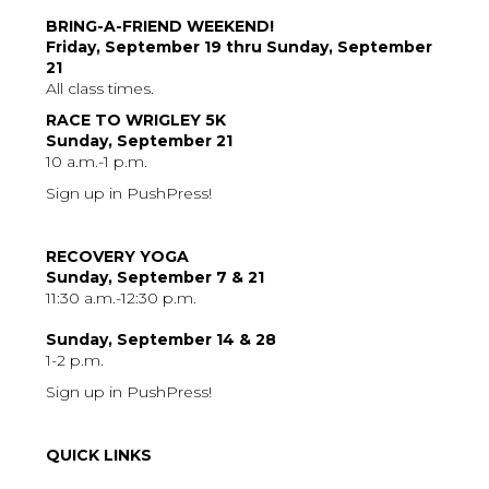
BRING-A-FRIEND WEEKEND!
Friday, September 19 thru Sunday, September
21
All class times.
RACE TO WRIGLEY 5K
Sunday, September 21
10 a.m.-1 p.m.
Sign up in PushPress!
RECOVERY YOGA
Sunday, September 7 & 21
11:30 a.m.-12:30 p.m.
Sunday, September 14 & 28
1-2 p.m.
Sign up in PushPress!
QUICK LINKS