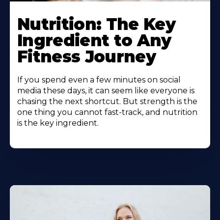
Nutrition: The Key
Ingredient to Any
Fitness Journey
If you spend even a few minutes on social
media these days, it can seem like everyone is
chasing the next shortcut. But strength is the
one thing you cannot fast-track, and nutrition
is the key ingredient.