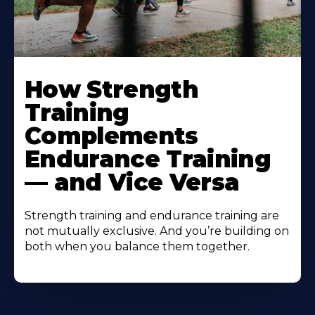
How Strength
Training
Complements
Endurance Training
— and Vice Versa
Strength training and endurance training are
not mutually exclusive. And you’re building on
both when you balance them together.