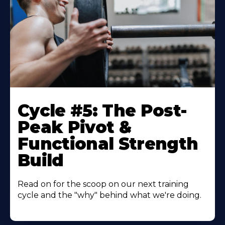
Cycle #5: The Post-
Peak Pivot &
Functional Strength
Build
Read on for the scoop on our next training
cycle and the "why" behind what we're doing.