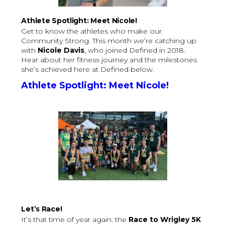
Athlete Spotlight: Meet Nicole!
Get to know the athletes who make our
Community Strong. This month we’re catching up
with
Nicole Davis
, who joined Defined in 2018.
Hear about her fitness journey and the milestones
she’s achieved here at Defined below.
Athlete Spotlight: Meet Nicole!
Let’s Race!
It’s that time of year again: the
Race to Wrigley 5K