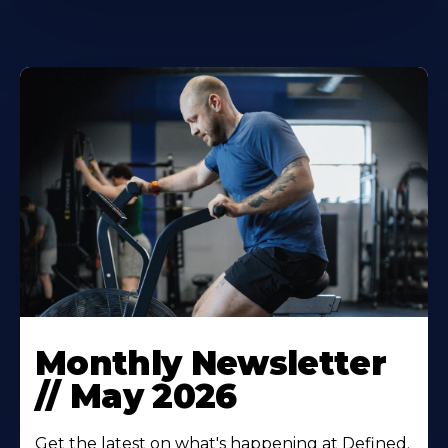
Monthly Newsletter
// May 2026‍
Get the latest on what's happening at Defined.