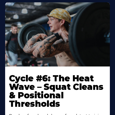
Cycle #6: The Heat
Wave – Squat Cleans
& Positional
Thresholds