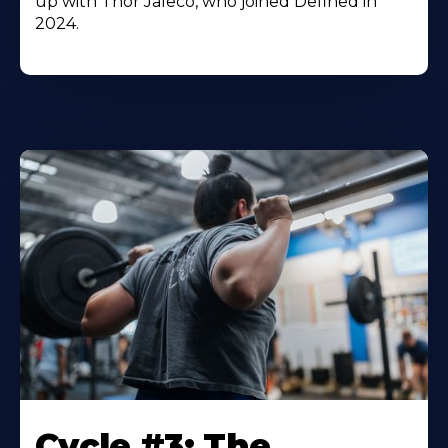
up with Thor Jaleco, who joined Defined in
2024.
Cycle #3: The