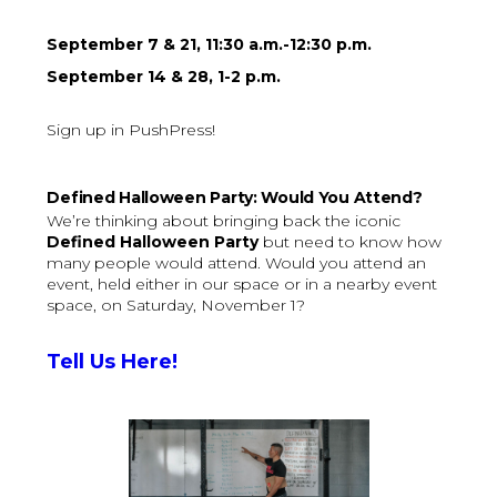
September 7 & 21, 11:30 a.m.-12:30 p.m.
September 14 & 28, 1-2 p.m.
Sign up in PushPress!
Defined Halloween Party: Would You Attend?
We’re thinking about bringing back the iconic
Defined Halloween Party
but need to know how
many people would attend. Would you attend an
event, held either in our space or in a nearby event
space, on Saturday, November 1?
Tell Us Here!