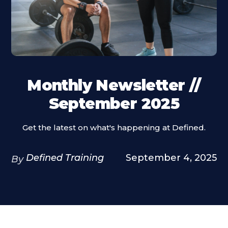
Monthly Newsletter //
September 2025
Get the latest on what's happening at Defined.
Defined Training
September 4, 2025
By