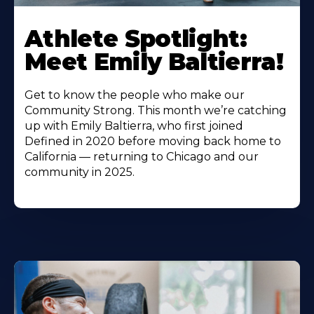
Athlete Spotlight:
Meet Emily Baltierra!
Get to know the people who make our
Community Strong. This month we’re catching
up with Emily Baltierra, who first joined
Defined in 2020 before moving back home to
California — returning to Chicago and our
community in 2025.