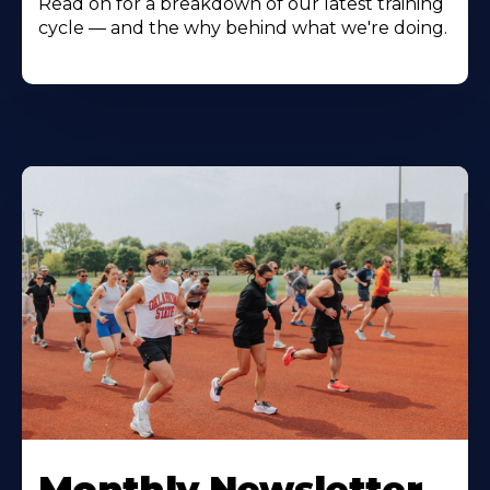
Read on for a breakdown of our latest training
cycle — and the why behind what we're doing.