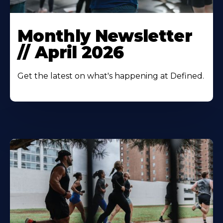
Monthly Newsletter
// April 2026
Get the latest on what's happening at Defined.