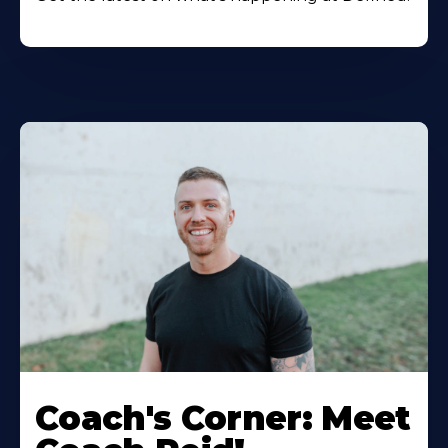
Coach's Corner: Meet