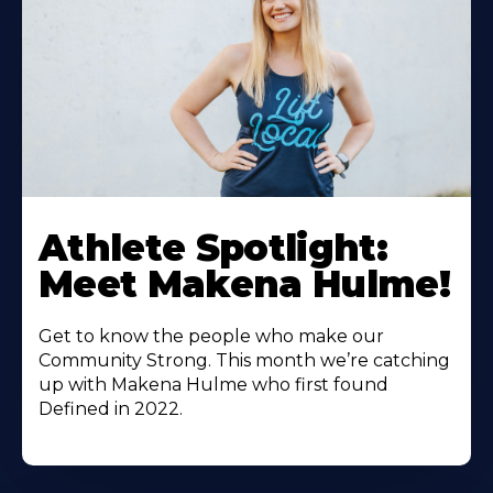
Athlete Spotlight:
Meet Makena Hulme!
Get to know the people who make our
Community Strong. This month we’re catching
up with Makena Hulme who first found
Defined in 2022.