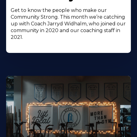
Get to know the people who make our
Community Strong. This month we’re catching
up with Coach Jarryd Widhalm, who joined our
community in 2020 and our coaching staff in
2021.