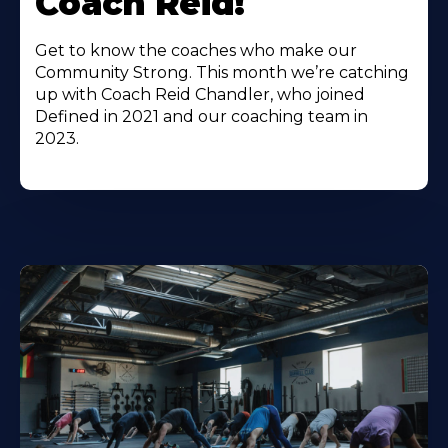
Coach Reid!
Get to know the coaches who make our
Community Strong. This month we’re catching
up with Coach Reid Chandler, who joined
Defined in 2021 and our coaching team in
2023.