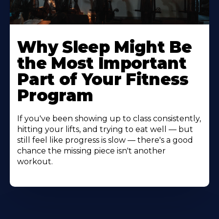
Why Sleep Might Be
the Most Important
Part of Your Fitness
Program
If you've been showing up to class consistently,
hitting your lifts, and trying to eat well — but
still feel like progress is slow — there's a good
chance the missing piece isn't another
workout.