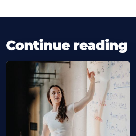
Continue reading