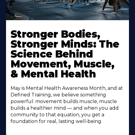
Stronger Bodies,
Stronger Minds: The
Science Behind
Movement, Muscle,
& Mental Health
May is Mental Health Awareness Month, and at
Defined Training, we believe something
powerful: movement builds muscle, muscle
builds a healthier mind — and when you add
community to that equation, you get a
foundation for real, lasting well‑being.